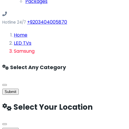
Packages
+9203404005870
Hotline 24/7
Home
LED TVs
Samsung
Select Any Category
Submit
Select Your Location