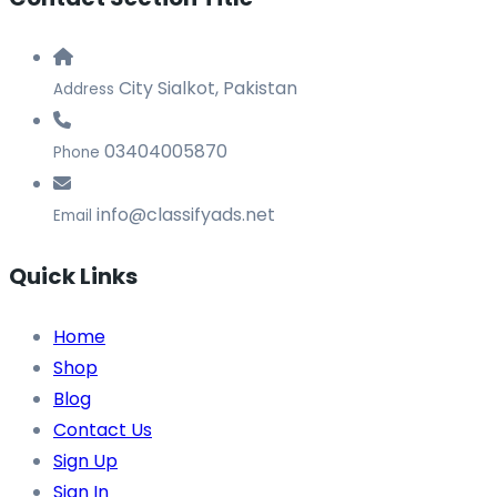
City Sialkot, Pakistan
Address
03404005870
Phone
info@classifyads.net
Email
Quick Links
Home
Shop
Blog
Contact Us
Sign Up
Sign In