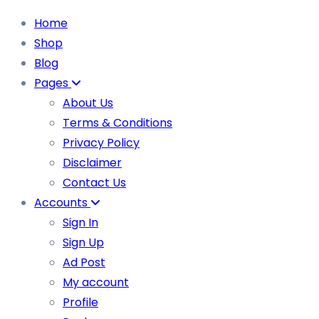
Home
Shop
Blog
Pages
About Us
Terms & Conditions
Privacy Policy
Disclaimer
Contact Us
Accounts
Sign In
Sign Up
Ad Post
My account
Profile