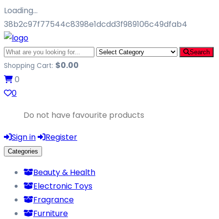
Loading…
38b2c97f77544c8398e1dcdd3f989106c49dfab4
Search
$
0.00
Shopping Cart:
0
0
Do not have favourite products
Sign in
Register
Categories
Beauty & Health
Electronic Toys
Fragrance
Furniture