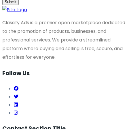
Submit
Classify Ads is a premier open marketplace dedicated
to the promotion of products, businesses, and
professional services. We provide a streamlined
platform where buying and selling is free, secure, and
effortless for everyone.
Follow Us
Contact Section Title