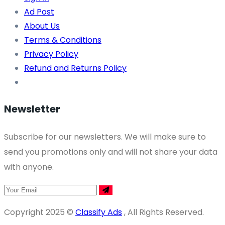
Ad Post
About Us
Terms & Conditions
Privacy Policy
Refund and Returns Policy
Newsletter
Subscribe for our newsletters. We will make sure to
send you promotions only and will not share your data
with anyone.
Copyright 2025 ©
Classify Ads
, All Rights Reserved.