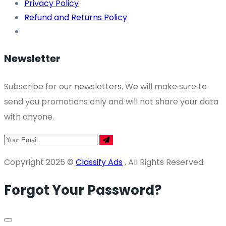
Privacy Policy
Refund and Returns Policy
Newsletter
Subscribe for our newsletters. We will make sure to
send you promotions only and will not share your data
with anyone.
Copyright 2025 ©
Classify Ads
, All Rights Reserved.
Forgot Your Password?