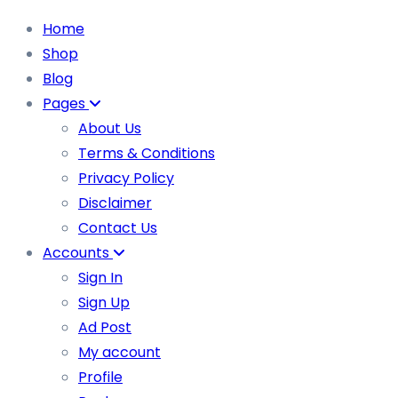
Home
Shop
Blog
Pages
About Us
Terms & Conditions
Privacy Policy
Disclaimer
Contact Us
Accounts
Sign In
Sign Up
Ad Post
My account
Profile