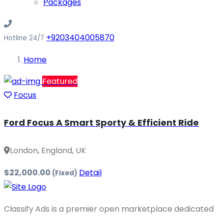
Packages
+9203404005870
Hotline 24/7
Home
Featured
Focus
Ford Focus A Smart Sporty & Efficient Ride
London, England, UK
$22,000.00
Detail
(Fixed)
Classify Ads is a premier open marketplace dedicated