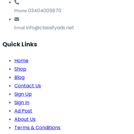
03404005870
Phone
info@classifyads.net
Email
Quick Links
Home
Shop
Blog
Contact Us
Sign Up
Sign In
Ad Post
About Us
Terms & Conditions