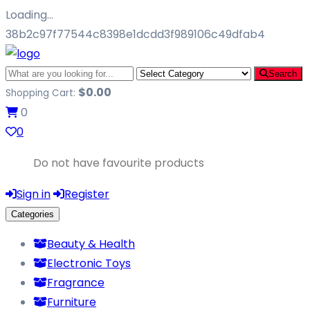
Loading…
38b2c97f77544c8398e1dcdd3f989106c49dfab4
Search
$
0.00
Shopping Cart:
0
0
Do not have favourite products
Sign in
Register
Categories
Beauty & Health
Electronic Toys
Fragrance
Furniture