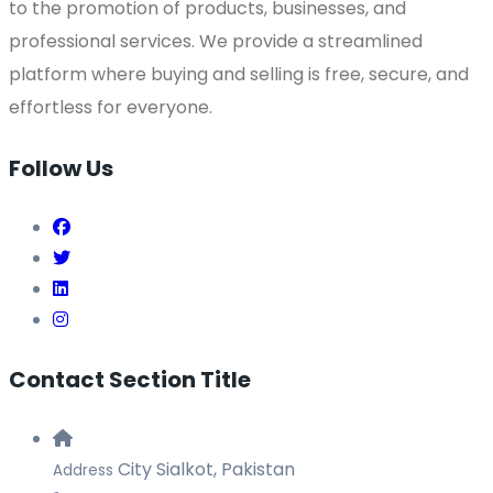
to the promotion of products, businesses, and
professional services. We provide a streamlined
platform where buying and selling is free, secure, and
effortless for everyone.
Follow Us
Contact Section Title
City Sialkot, Pakistan
Address