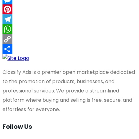
Messenger
Pinterest
Telegram
WhatsApp
Copy
Link
Share
Classify Ads is a premier open marketplace dedicated
to the promotion of products, businesses, and
professional services. We provide a streamlined
platform where buying and selling is free, secure, and
effortless for everyone.
Follow Us