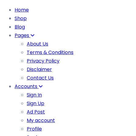
Home
Shop
Blog
Pages
About Us
Terms & Conditions
Privacy Policy
Disclaimer
Contact Us
Accounts
Sign In
Sign Up
Ad Post
My account
Profile