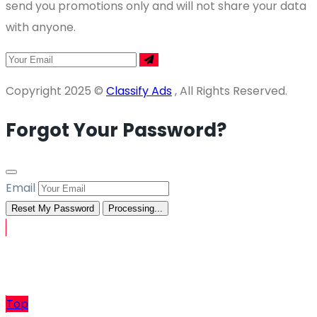
send you promotions only and will not share your data
with anyone.
Copyright 2025 ©
Classify Ads
, All Rights Reserved.
Forgot Your Password?
Email
Reset My Password
Processing...
Sell
Top