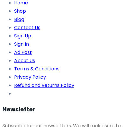
Home
Shop
Blog
Contact Us
Sign Up
Sign In
Ad Post
About Us
Terms & Conditions
Privacy Policy
Refund and Returns Policy
Newsletter
Subscribe for our newsletters. We will make sure to