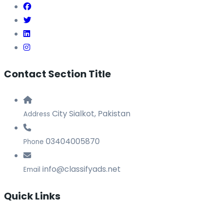
Contact Section Title
City Sialkot, Pakistan
Address
03404005870
Phone
info@classifyads.net
Email
Quick Links