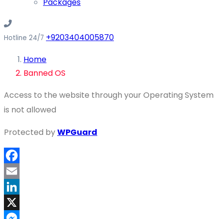
Packages
+9203404005870
Hotline 24/7
Home
Banned OS
Access to the website through your Operating System
is not allowed
Protected by
WPGuard
Facebook
Email
LinkedIn
X