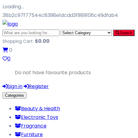
Loading…
38b2c97f77544c8398e1dcdd3f989106c49dfab4
Search
$
0.00
Shopping Cart:
0
0
Do not have favourite products
Sign in
Register
Categories
Beauty & Health
Electronic Toys
Fragrance
Furniture