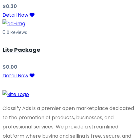
$
0.30
Detail Now
0
0 Reviews
Lite Package
$
0.00
Detail Now
Classify Ads is a premier open marketplace dedicated
to the promotion of products, businesses, and
professional services. We provide a streamlined
platform where buying and selling is free, secure, and