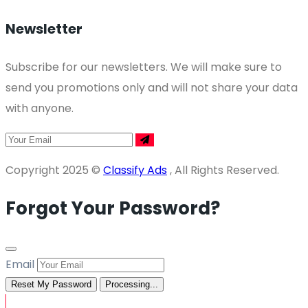
Newsletter
Subscribe for our newsletters. We will make sure to
send you promotions only and will not share your data
with anyone.
Copyright 2025 ©
Classify Ads
, All Rights Reserved.
Forgot Your Password?
Email
Reset My Password
Processing...