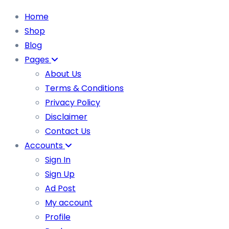
Home
Shop
Blog
Pages
About Us
Terms & Conditions
Privacy Policy
Disclaimer
Contact Us
Accounts
Sign In
Sign Up
Ad Post
My account
Profile