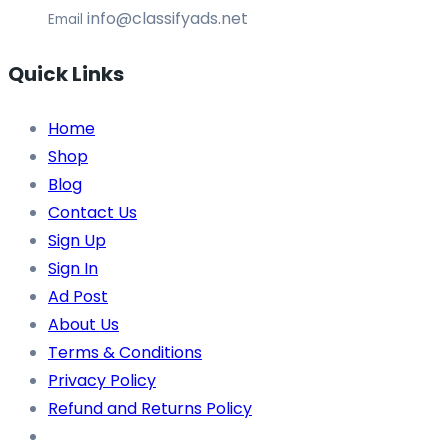
info@classifyads.net
Email
Quick Links
Home
Shop
Blog
Contact Us
Sign Up
Sign In
Ad Post
About Us
Terms & Conditions
Privacy Policy
Refund and Returns Policy