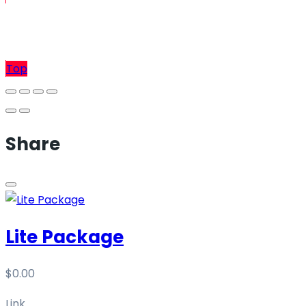
Sell
Top
Share
Lite Package
$
0.00
Link