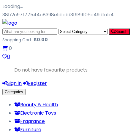
Loading…
38b2c97f77544c8398e1dcdd3f989106c49dfab4
Search
$
0.00
Shopping Cart:
0
0
Do not have favourite products
Sign in
Register
Categories
Beauty & Health
Electronic Toys
Fragrance
Furniture