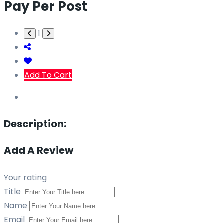
Pay Per Post
1
Add To Cart
Description:
Add A Review
Your rating
Title
Name
Email