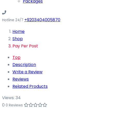
Packages
+9203404005870
Hotline 24/7
Home
Shop
Pay Per Post
Top
Description
Write a Review
Reviews
Related Products
Views:
34
0
0 Reviews