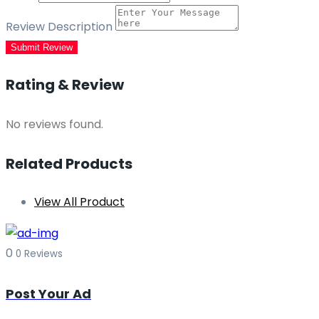
Review Description
Submit Review
Rating & Review
No reviews found.
Related Products
View All Product
0
0 Reviews
Post Your Ad