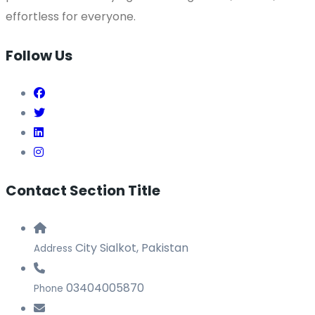
effortless for everyone.
Follow Us
Contact Section Title
City Sialkot, Pakistan
Address
03404005870
Phone