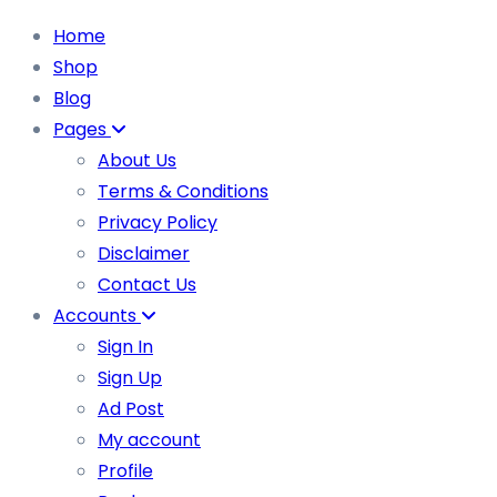
Home
Shop
Blog
Pages
About Us
Terms & Conditions
Privacy Policy
Disclaimer
Contact Us
Accounts
Sign In
Sign Up
Ad Post
My account
Profile