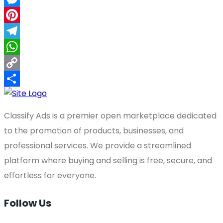
Messenger
Pinterest
Telegram
WhatsApp
Copy
Link
Share
Classify Ads is a premier open marketplace dedicated
to the promotion of products, businesses, and
professional services. We provide a streamlined
platform where buying and selling is free, secure, and
effortless for everyone.
Follow Us