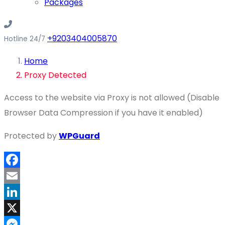
Packages
+9203404005870
Hotline 24/7
Home
Proxy Detected
Access to the website via Proxy is not allowed (Disable
Browser Data Compression if you have it enabled)
Protected by
WPGuard
Facebook
Email
LinkedIn
X