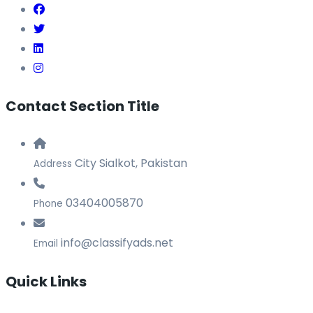
Contact Section Title
City Sialkot, Pakistan
Address
03404005870
Phone
info@classifyads.net
Email
Quick Links