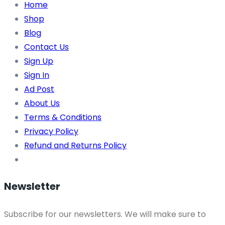
Home
Shop
Blog
Contact Us
Sign Up
Sign In
Ad Post
About Us
Terms & Conditions
Privacy Policy
Refund and Returns Policy
Newsletter
Subscribe for our newsletters. We will make sure to