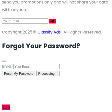
send you promotions only and will not share your data
with anyone.
Copyright 2025 ©
Classify Ads
, All Rights Reserved.
Forgot Your Password?
Email
Reset My Password
Processing...
Sell
Top