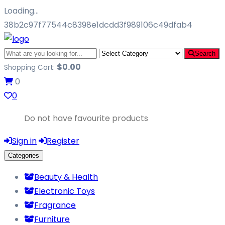
Loading…
38b2c97f77544c8398e1dcdd3f989106c49dfab4
Search
$
0.00
Shopping Cart:
0
0
Do not have favourite products
Sign in
Register
Categories
Beauty & Health
Electronic Toys
Fragrance
Furniture