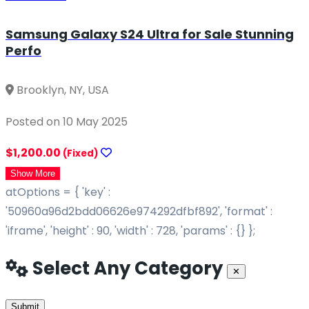
Samsung Galaxy S24 Ultra for Sale Stunning
Perfo
Brooklyn, NY, USA
Posted on 10 May 2025
$1,200.00
(Fixed)
Show More
atOptions = { 'key' :
'50960a96d2bdd06626e974292dfbf892', 'format' :
'iframe', 'height' : 90, 'width' : 728, 'params' : {} };
Select Any Category
Close
✕
Submit