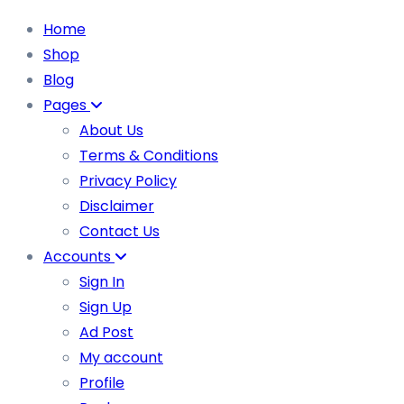
Home
Shop
Blog
Pages
About Us
Terms & Conditions
Privacy Policy
Disclaimer
Contact Us
Accounts
Sign In
Sign Up
Ad Post
My account
Profile