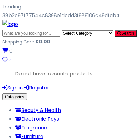
Loading…
38b2c97f77544c8398e1dcdd3f989106c49dfab4
Search
$
0.00
Shopping Cart:
0
0
Do not have favourite products
Sign in
Register
Categories
Beauty & Health
Electronic Toys
Fragrance
Furniture