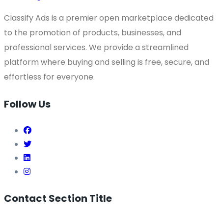
Classify Ads is a premier open marketplace dedicated
to the promotion of products, businesses, and
professional services. We provide a streamlined
platform where buying and selling is free, secure, and
effortless for everyone.
Follow Us
Contact Section Title