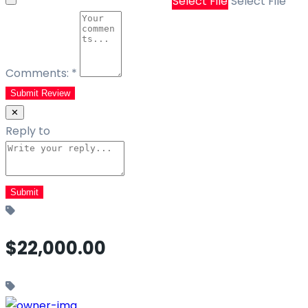
Select File
Select File
Comments:
*
Submit Review
✕
Reply to
$22,000.00