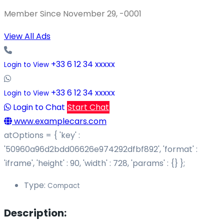
Member Since November 29, -0001
View All Ads
+33 6 12 34 xxxxx
Login to View
+33 6 12 34 xxxxx
Login to View
Login to Chat
Start Chat
www.examplecars.com
atOptions = { 'key' :
'50960a96d2bdd06626e974292dfbf892', 'format' :
'iframe', 'height' : 90, 'width' : 728, 'params' : {} };
Type:
Compact
Description: