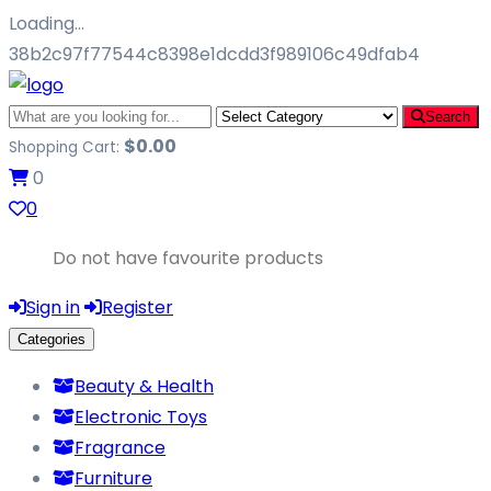
Loading…
38b2c97f77544c8398e1dcdd3f989106c49dfab4
Search
$
0.00
Shopping Cart:
0
0
Do not have favourite products
Sign in
Register
Categories
Beauty & Health
Electronic Toys
Fragrance
Furniture