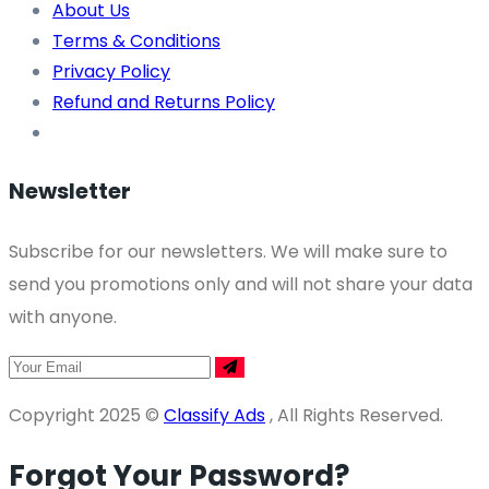
About Us
Terms & Conditions
Privacy Policy
Refund and Returns Policy
Newsletter
Subscribe for our newsletters. We will make sure to
send you promotions only and will not share your data
with anyone.
Copyright 2025 ©
Classify Ads
, All Rights Reserved.
Forgot Your Password?