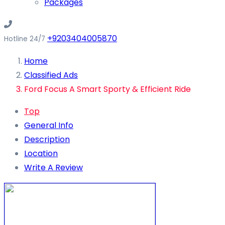
Packages
+9203404005870
Hotline 24/7
Home
Classified Ads
Ford Focus A Smart Sporty & Efficient Ride
Top
General Info
Description
Location
Write A Review