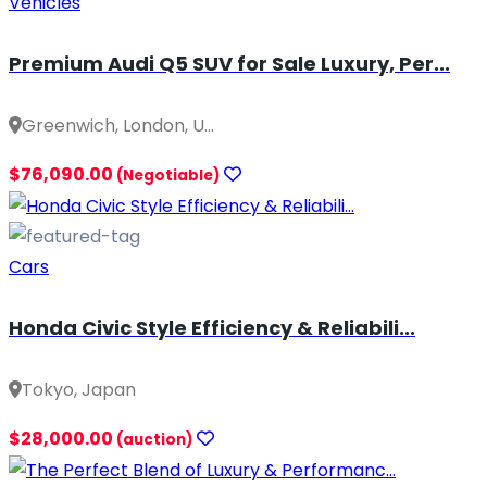
Vehicles
Premium Audi Q5 SUV for Sale Luxury, Per...
Greenwich, London, U...
$76,090.00
(Negotiable)
Cars
Honda Civic Style Efficiency & Reliabili...
Tokyo, Japan
$28,000.00
(auction)