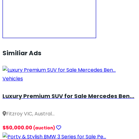
Similiar Ads
Vehicles
Luxury Premium SUV for Sale Mercedes Ben...
Fitzroy VIC, Austral...
$50,000.00
(auction)