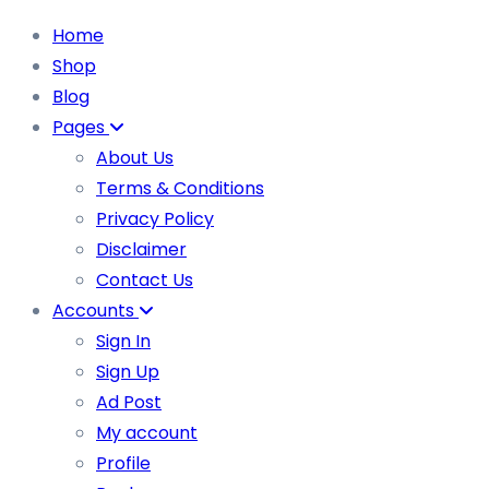
Home
Shop
Blog
Pages
About Us
Terms & Conditions
Privacy Policy
Disclaimer
Contact Us
Accounts
Sign In
Sign Up
Ad Post
My account
Profile