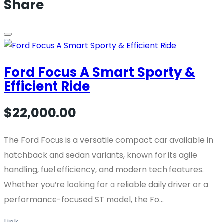
Share
Ford Focus A Smart Sporty &
Efficient Ride
$22,000.00
The Ford Focus is a versatile compact car available in
hatchback and sedan variants, known for its agile
handling, fuel efficiency, and modern tech features.
Whether you’re looking for a reliable daily driver or a
performance-focused ST model, the Fo...
Link