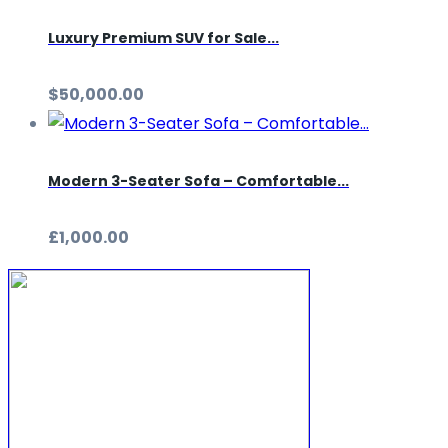
Luxury Premium SUV for Sale...
$50,000.00
Modern 3-Seater Sofa – Comfortable...
£1,000.00