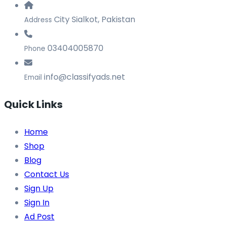
City Sialkot, Pakistan
Address
03404005870
Phone
info@classifyads.net
Email
Quick Links
Home
Shop
Blog
Contact Us
Sign Up
Sign In
Ad Post