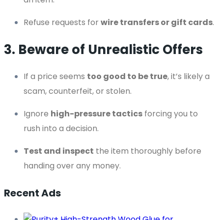
Refuse requests for
wire transfers or gift cards
.
3. Beware of Unrealistic Offers
If a price seems
too good to be true
, it’s likely a
scam, counterfeit, or stolen.
Ignore
high-pressure tactics
forcing you to
rush into a decision.
Test and inspect
the item thoroughly before
handing over any money.
Recent Ads