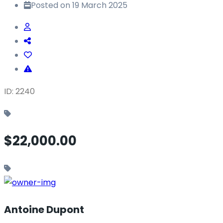
Posted on 19 March 2025
ID: 2240
$22,000.00
Antoine Dupont