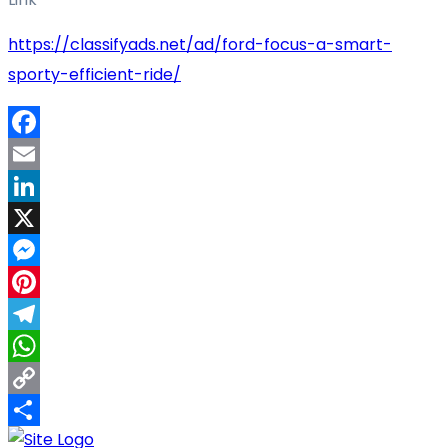
https://classifyads.net/ad/ford-focus-a-smart-
sporty-efficient-ride/
Facebook
Email
LinkedIn
X
Messenger
Pinterest
Telegram
WhatsApp
Copy
Link
Share