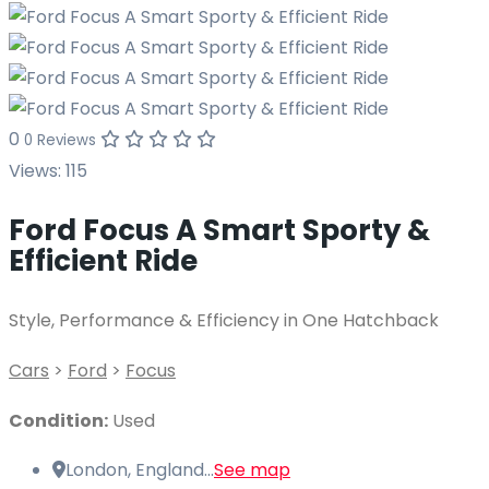
0
0 Reviews
Views:
115
Ford Focus A Smart Sporty &
Efficient Ride
Style, Performance & Efficiency in One Hatchback
Cars
>
Ford
>
Focus
Condition:
Used
London, England...
See map