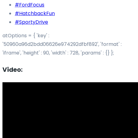
#FordFocus
#HatchbackFun
#SportyDrive
atOptions = { 'key' :
'50960a96d2bdd06626e974292dfbf892', 'format' :
'iframe', 'height' : 90, 'width' : 728, 'params' : {} };
Video: