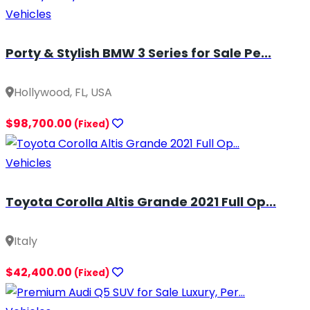
Vehicles
Porty & Stylish BMW 3 Series for Sale Pe...
Hollywood, FL, USA
$98,700.00
(Fixed)
Vehicles
Toyota Corolla Altis Grande 2021 Full Op...
Italy
$42,400.00
(Fixed)