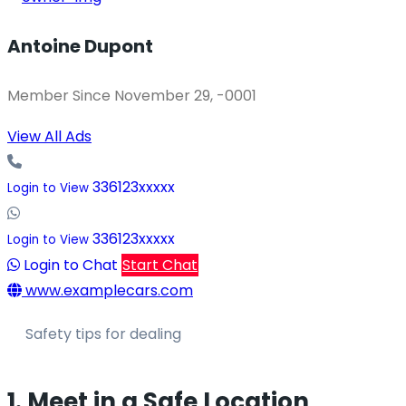
Antoine Dupont
Member Since November 29, -0001
View All Ads
336123xxxxx
Login to View
336123xxxxx
Login to View
Login to Chat
Start Chat
www.examplecars.com
Safety tips for dealing
1. Meet in a Safe Location