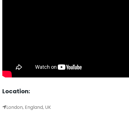
Location:
London, England, UK