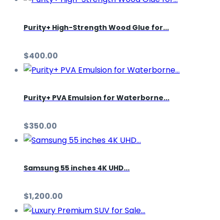
Purity+ High-Strength Wood Glue for...
$400.00
Purity+ PVA Emulsion for Waterborne...
$350.00
Samsung 55 inches 4K UHD...
$1,200.00