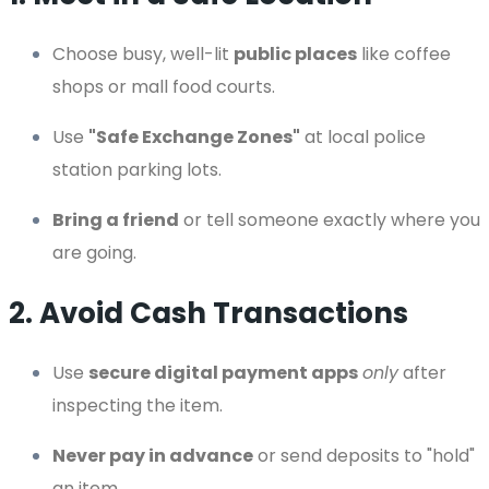
Choose busy, well-lit
public places
like coffee
shops or mall food courts.
Use
"Safe Exchange Zones"
at local police
station parking lots.
Bring a friend
or tell someone exactly where you
are going.
2. Avoid Cash Transactions
Use
secure digital payment apps
only
after
inspecting the item.
Never pay in advance
or send deposits to "hold"
an item.