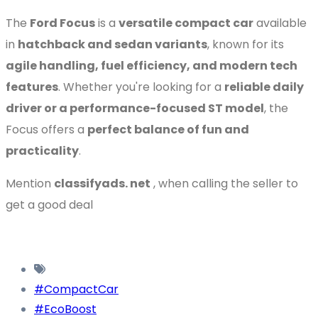
The
Ford Focus
is a
versatile compact car
available
in
hatchback and sedan variants
, known for its
agile handling, fuel efficiency, and modern tech
features
. Whether you're looking for a
reliable daily
driver or a performance-focused ST model
, the
Focus offers a
perfect balance of fun and
practicality
.
Mention
classifyads. net
, when calling the seller to
get a good deal
#CompactCar
#EcoBoost