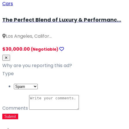
Cars
The Perfect Blend of Luxury & Performanc...
Los Angeles, Califor...
$30,000.00
(Negotiable)
Close
✕
Why are you reporting this ad?
Type
Comments
Submit