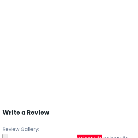
Write a Review
Review Gallery: