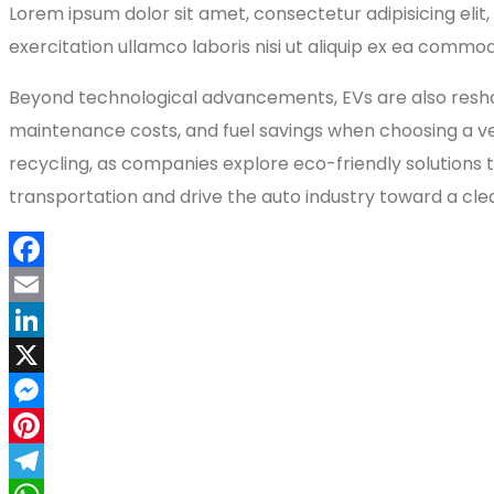
Lorem ipsum dolor sit amet, consectetur adipisicing eli
exercitation ullamco laboris nisi ut aliquip ex ea commod
Beyond technological advancements, EVs are also reshap
maintenance costs, and fuel savings when choosing a vehi
recycling, as companies explore eco-friendly solutions t
transportation and drive the auto industry toward a cle
Facebook
Email
LinkedIn
X
Messenger
Pinterest