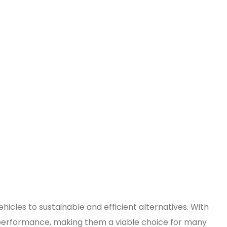
hicles to sustainable and efficient alternatives. With
 performance, making them a viable choice for many