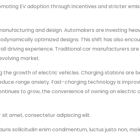
oting EV adoption through incentives and stricter emiss
le manufacturing and design. Automakers are investing he
erodynamically optimized designs. This shift has also en
all driving experience. Traditional car manufacturers are
 evolving market.
ng the growth of electric vehicles. Charging stations a
duce range anxiety. Fast-charging technology is improvin
ontinues to grow, the convenience of owning an electric 
 sit amet, consectetur adipiscing elit.
ris sollicitudin enim condimentum, luctus justo non, moles