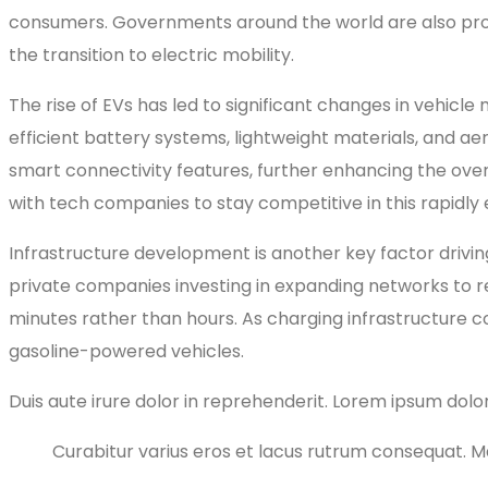
consumers. Governments around the world are also prom
the transition to electric mobility.
The rise of EVs has led to significant changes in vehic
efficient battery systems, lightweight materials, and a
smart connectivity features, further enhancing the over
with tech companies to stay competitive in this rapidly
Infrastructure development is another key factor drivi
private companies investing in expanding networks to re
minutes rather than hours. As charging infrastructure c
gasoline-powered vehicles.
Duis aute irure dolor in reprehenderit. Lorem ipsum dolor
Curabitur varius eros et lacus rutrum consequat. Mau