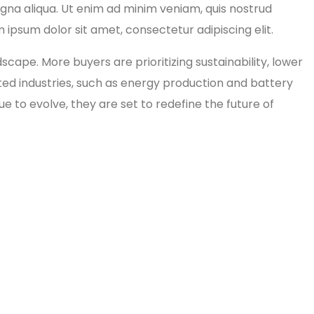
agna aliqua. Ut enim ad minim veniam, quis nostrud
 ipsum dolor sit amet, consectetur adipiscing elit.
pe. More buyers are prioritizing sustainability, lower
lated industries, such as energy production and battery
e to evolve, they are set to redefine the future of