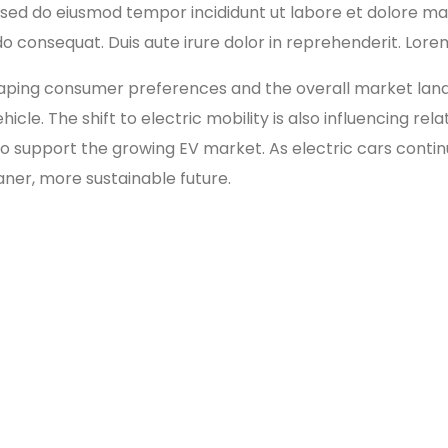
t, sed do eiusmod tempor incididunt ut labore et dolore m
o consequat. Duis aute irure dolor in reprehenderit. Lorem
ing consumer preferences and the overall market landsca
cle. The shift to electric mobility is also influencing re
o support the growing EV market. As electric cars continu
aner, more sustainable future.