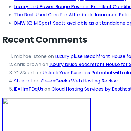
Luxury and Power Range Rover in Excellent Conditi
The Best Used Cars For Affordable Insurance Polici
BMW X3 M Sport Seats available as a standalone o
Recent Comments
michael stone
on
Luxury pluse Beachfront House fo
chris brown
on
Luxury pluse Beachfront House for 
X22Scurf
on
Unlock Your Business Potential with cla
Sharont
on
GreenGeeks Web Hosting Review
iEXHmTDqUs
on
Cloud Hosting Services by Besthos