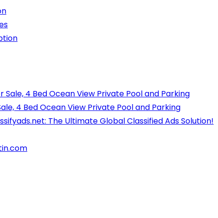
on
es
ption
r Sale, 4 Bed Ocean View Private Pool and Parking
Sale, 4 Bed Ocean View Private Pool and Parking
ssifyads.net: The Ultimate Global Classified Ads Solution!
tin.com