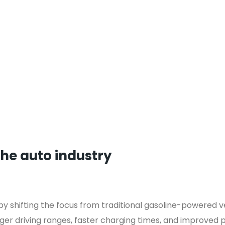
the auto industry
 by shifting the focus from traditional gasoline-powered ve
ger driving ranges, faster charging times, and improved