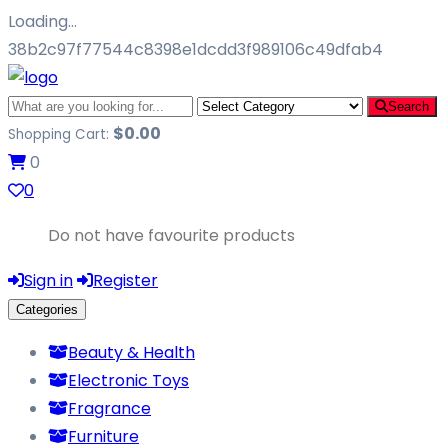
Loading…
38b2c97f77544c8398e1dcdd3f989106c49dfab4
Search
$
0.00
Shopping Cart:
0
0
Do not have favourite products
Sign in
Register
Categories
Beauty & Health
Electronic Toys
Fragrance
Furniture