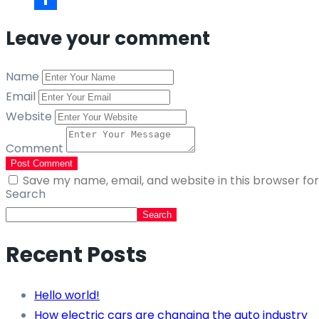
Link
Share
Leave your comment
Name
Email
Website
Comment
Post Comment
Save my name, email, and website in this browser fo
Search
Search
Recent Posts
Hello world!
How electric cars are changing the auto industry