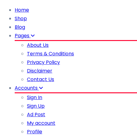
Home
Shop
Blog
Pages
About Us
Terms & Conditions
Privacy Policy
Disclaimer
Contact Us
Accounts
Sign In
Sign Up
Ad Post
My account
Profile