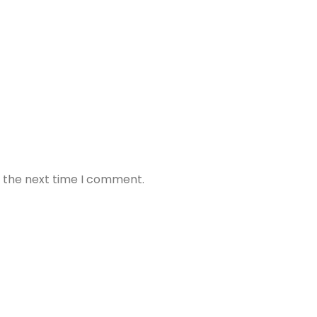
r the next time I comment.