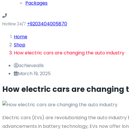
Packages
+9203404005870
Hotline 24/7
Home
Shop
How electric cars are changing the auto industry
achievealls
March 19, 2025
How electric cars are changing 
Electric cars (EVs) are revolutionizing the auto industry
advancements in battery technology, EVs now offer lon