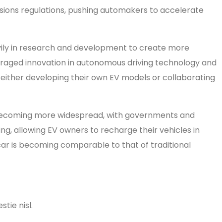
ions regulations, pushing automakers to accelerate
avily in research and development to create more
couraged innovation in autonomous driving technology and
 either developing their own EV models or collaborating
re becoming more widespread, with governments and
g, allowing EV owners to recharge their vehicles in
car is becoming comparable to that of traditional
tie nisl.