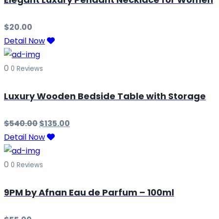
$
20.00
Detail Now
0
0 Reviews
Luxury Wooden Bedside Table with Storage
$
540.00
$
135.00
Detail Now
0
0 Reviews
9PM by Afnan Eau de Parfum – 100ml