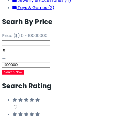
Jewelry & Accessories (4)
Toys & Games (2)
Searh By Price
Price ($)
0
-
10000000
⚊
Search Now
Search Rating