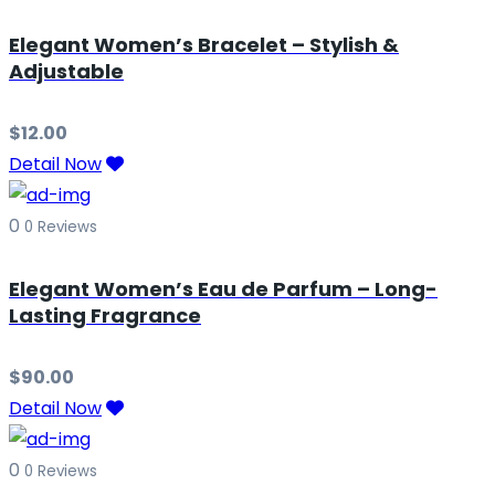
Elegant Women’s Bracelet – Stylish &
Adjustable
$
12.00
Detail Now
0
0 Reviews
Elegant Women’s Eau de Parfum – Long-
Lasting Fragrance
$
90.00
Detail Now
0
0 Reviews