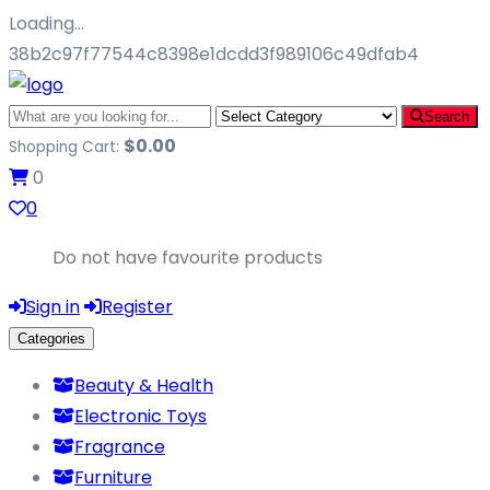
Loading…
38b2c97f77544c8398e1dcdd3f989106c49dfab4
Search
$
0.00
Shopping Cart:
0
0
Do not have favourite products
Sign in
Register
Categories
Beauty & Health
Electronic Toys
Fragrance
Furniture