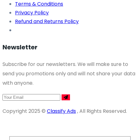
Terms & Conditions
Privacy Policy
Refund and Returns Policy
Newsletter
Subscribe for our newsletters. We will make sure to
send you promotions only and will not share your data
with anyone.
Copyright 2025 ©
Classify Ads
, All Rights Reserved.