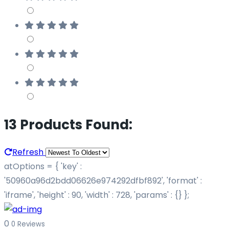
13 Products Found:
Refresh
atOptions = { 'key' :
'50960a96d2bdd06626e974292dfbf892', 'format' :
'iframe', 'height' : 90, 'width' : 728, 'params' : {} };
0
0 Reviews