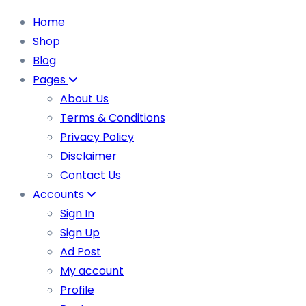
Home
Shop
Blog
Pages
About Us
Terms & Conditions
Privacy Policy
Disclaimer
Contact Us
Accounts
Sign In
Sign Up
Ad Post
My account
Profile