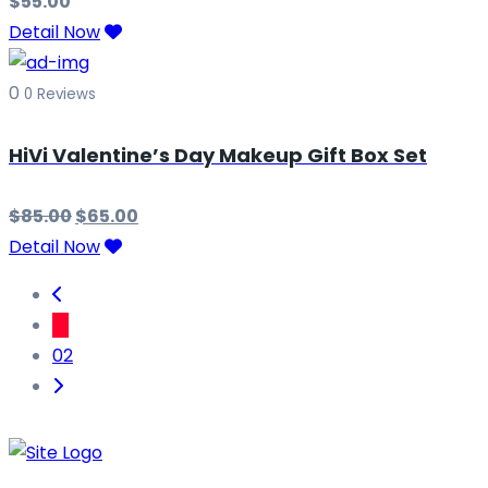
$
55.00
Detail Now
0
0 Reviews
HiVi Valentine’s Day Makeup Gift Box Set
$
85.00
$
65.00
Detail Now
01
02