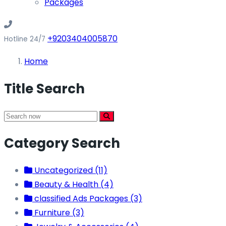
Packages
+9203404005870
Hotline 24/7
Home
Title Search
Category Search
Uncategorized (11)
Beauty & Health (4)
classified Ads Packages (3)
Furniture (3)