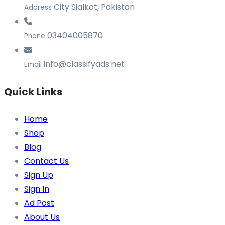
City Sialkot, Pakistan
Address
03404005870
Phone
info@classifyads.net
Email
Quick Links
Home
Shop
Blog
Contact Us
Sign Up
Sign In
Ad Post
About Us