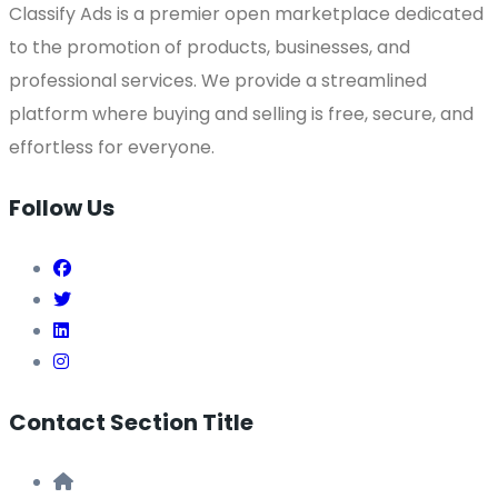
Classify Ads is a premier open marketplace dedicated
to the promotion of products, businesses, and
professional services. We provide a streamlined
platform where buying and selling is free, secure, and
effortless for everyone.
Follow Us
Contact Section Title