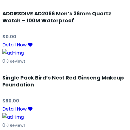
ADDIESDIVE AD2066 Men’s 36mm Quartz
Watch – 100M Waterproof
$
0.00
Detail Now
0
0 Reviews
Single Pack Bird’s Nest Red Ginseng Makeup
Foundation
$
50.00
Detail Now
0
0 Reviews