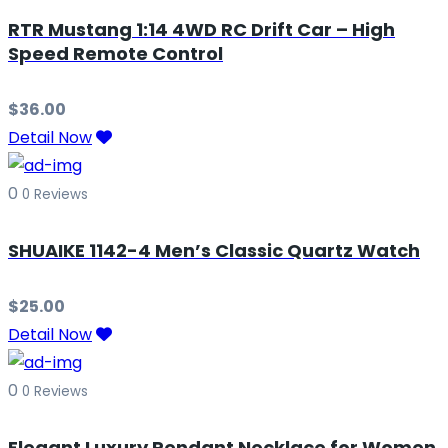
RTR Mustang 1:14 4WD RC Drift Car – High
Speed Remote Control
$
36.00
Detail Now
0
0 Reviews
SHUAIKE 1142-4 Men’s Classic Quartz Watch
$
25.00
Detail Now
0
0 Reviews
Elegant Luxury Pendant Necklace for Women