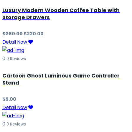
Luxury Modern Wooden Coffee Table with
Storage Drawers
$
280.00
$
220.00
Detail Now
0
0 Reviews
Cartoon Ghost Luminous Game Controller
Stand
$
5.00
Detail Now
0
0 Reviews