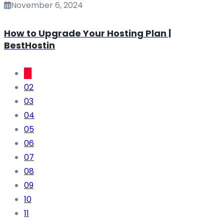
November 6, 2024
How to Upgrade Your Hosting Plan |
BestHostin
01
02
03
04
05
06
07
08
09
10
11