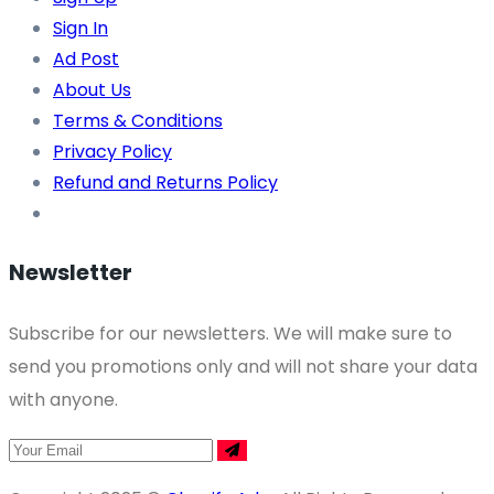
Sign In
Ad Post
About Us
Terms & Conditions
Privacy Policy
Refund and Returns Policy
Newsletter
Subscribe for our newsletters. We will make sure to
send you promotions only and will not share your data
with anyone.