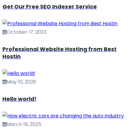
Get Our Free SEO Indexer Service
October 17, 2023
Professional Website Hosting from Best
Hostin
May 10, 2026
Hello world!
March 19, 2025