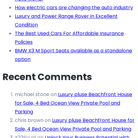
How electric cars are changing the auto industry
Luxury and Power Range Rover in Excellent
Condition
The Best Used Cars For Affordable Insurance
Policies
BMW X3 M Sport Seats available as a standalone
option
Recent Comments
michael stone
on
Luxury pluse Beachfront House
for Sale, 4 Bed Ocean View Private Pool and
Parking
chris brown
on
Luxury pluse Beachfront House for
Sale, 4 Bed Ocean View Private Pool and Parking
X22Scurf
on
Unlock Your Business Potential with