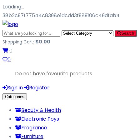
Loading…
38b2c97f77544c8398e1dcdd3f989106c49dfab4
Search
$
0.00
Shopping Cart:
0
0
Do not have favourite products
Sign in
Register
Categories
Beauty & Health
Electronic Toys
Fragrance
Furniture