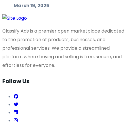
March 19, 2025
Classify Ads is a premier open marketplace dedicated
to the promotion of products, businesses, and
professional services. We provide a streamlined
platform where buying and selling is free, secure, and
effortless for everyone.
Follow Us