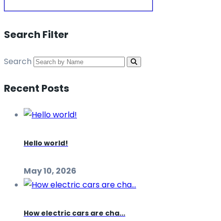
Search Filter
Search
Recent Posts
Hello world!
May 10, 2026
How electric cars are cha...