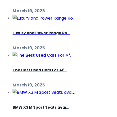
March 19, 2025
Luxury and Power Range Ro...
March 19, 2025
The Best Used Cars For Af...
March 19, 2025
BMW X3 M Sport Seats avai...