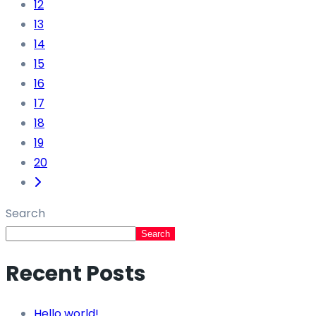
12
13
14
15
16
17
18
19
20
Search
Search
Recent Posts
Hello world!