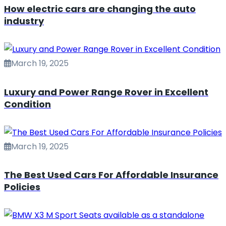
How electric cars are changing the auto
industry
March 19, 2025
Luxury and Power Range Rover in Excellent
Condition
March 19, 2025
The Best Used Cars For Affordable Insurance
Policies