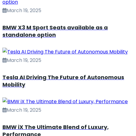
March 19, 2025
BMW X3 M Sport Seats available as a
standalone option
March 19, 2025
Tesla AI Driving The Future of Autonomous
Mobility
March 19, 2025
BMW iX The Ultimate Blend of Luxury,
Performance