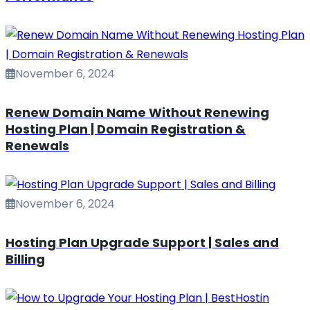
November 6, 2024
Renew Domain Name Without Renewing
Hosting Plan | Domain Registration &
Renewals
November 6, 2024
Hosting Plan Upgrade Support | Sales and
Billing