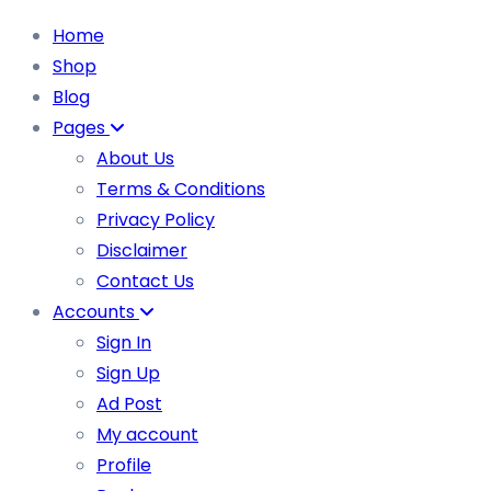
Home
Shop
Blog
Pages
About Us
Terms & Conditions
Privacy Policy
Disclaimer
Contact Us
Accounts
Sign In
Sign Up
Ad Post
My account
Profile