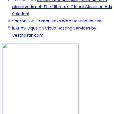
classifyads.net: The Ultimate Global Classified Ads
Solution!
Sharont
on
GreenGeeks Web Hosting Review
iEXHmTDqUs
on
Cloud Hosting Services by
Besthostin.com