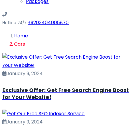
Packages
+9203404005870
Hotline 24/7
Home
Cars
January 9, 2024
Exclusive Offer: Get Free Search Engine Boost
for Your Website!
January 9, 2024