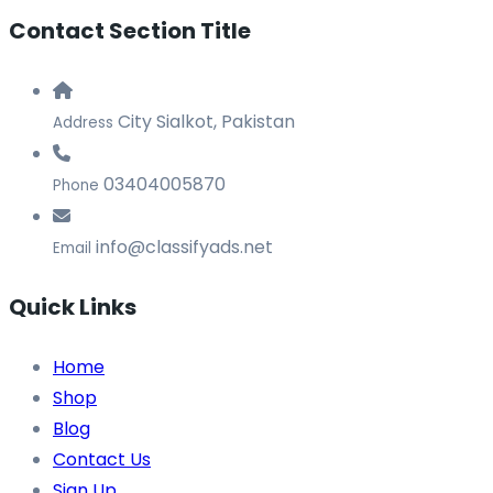
Contact Section Title
City Sialkot, Pakistan
Address
03404005870
Phone
info@classifyads.net
Email
Quick Links
Home
Shop
Blog
Contact Us
Sign Up